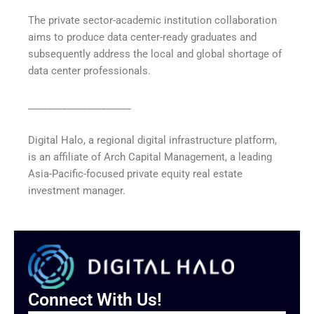
The private sector-academic institution collaboration
aims to produce data center-ready graduates and
subsequently address the local and global shortage of
data center professionals.
_____________________
Digital Halo, a regional digital infrastructure platform,
is an affiliate of Arch Capital Management, a leading
Asia-Pacific-focused private equity real estate
investment manager.
Connect With Us!