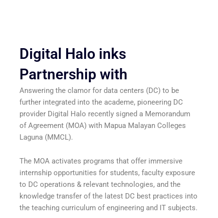
Digital Halo inks
Partnership with
Answering the clamor for data centers (DC) to be
further integrated into the academe, pioneering DC
provider Digital Halo recently signed a Memorandum
of Agreement (MOA) with Mapua Malayan Colleges
Laguna (MMCL).
The MOA activates programs that offer immersive
internship opportunities for students, faculty exposure
to DC operations & relevant technologies, and the
knowledge transfer of the latest DC best practices into
the teaching curriculum of engineering and IT subjects.