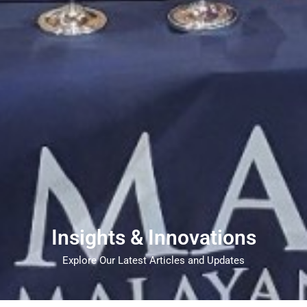
Insights & Innovations
Explore Our Latest Articles and Updates