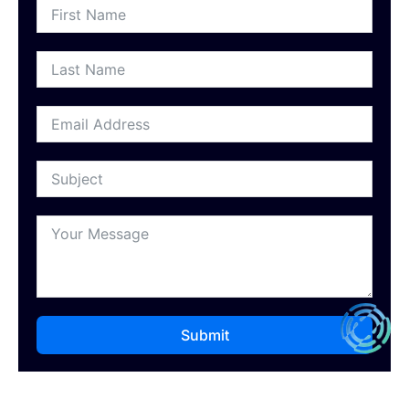
Submit
Our Recent Posts
Introducing Digital Halo: The Philippines’