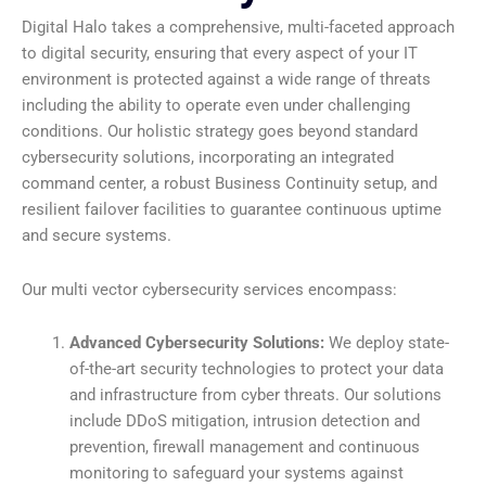
Digital Halo takes a comprehensive, multi-faceted approach
to digital security, ensuring that every aspect of your IT
environment is protected against a wide range of threats
including the ability to operate even under challenging
conditions. Our holistic strategy goes beyond standard
cybersecurity solutions, incorporating an integrated
command center, a robust Business Continuity setup, and
resilient failover facilities to guarantee continuous uptime
and secure systems.
Our multi vector cybersecurity services encompass:
Advanced Cybersecurity Solutions:
We deploy state-
of-the-art security technologies to protect your data
and infrastructure from cyber threats. Our solutions
include DDoS mitigation, intrusion detection and
prevention, firewall management and continuous
monitoring to safeguard your systems against