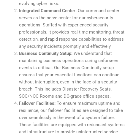
evolving cyber risks.
Integrated Command Center:
Our command center
serves as the nerve center for our cybersecurity
operations. Staffed with experienced security
professionals, it provides real-time monitoring, threat
detection, and rapid response capabilities to address
any security incidents promptly and effectively.
Business Continuity Setup:
We understand that
maintaining business operations during unforseen
events is critical. Our Business Continuity setup
ensures that your essential functions can continue
without interruption, even in the face of a security
breach. This includes Disaster Recovery Seats,
SOC/NOC Rooms and DC-grade office spaces.
Failover Facilities:
To ensure maximum uptime and
resilience, our failover facilities are designed to take
over seamlessly in the event of a system failure.
These facilities are equipped with redundant systems
and infrastructure to provide uninterrupted service,