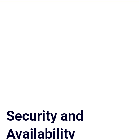
Our Products
Regional Expertise, Global-Standard Services
Security and
Availability