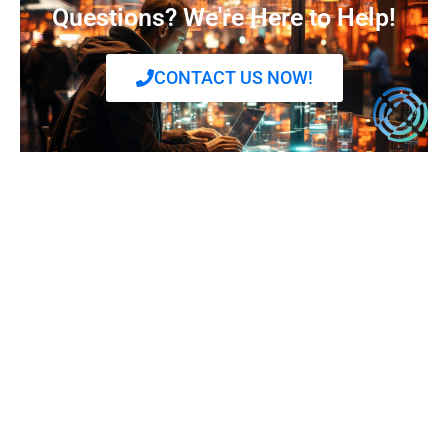
Questions? We're Here to Help!
CONTACT US NOW!
Frequently Ask Questions
What services does Digital Halo offer?
Digital Halo provides a range of services including
data center solutions, cloud services, colocation,
disaster recovery, and managed IT services. Our
offerings are designed to support the infrastructure
needs of modern businesses with a focus on security,