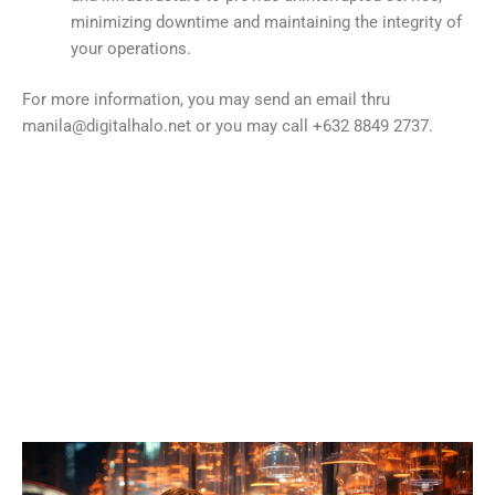
minimizing downtime and maintaining the integrity of
your operations.
For more information, you may send an email thru
manila@digitalhalo.net or you may call +632 8849 2737.