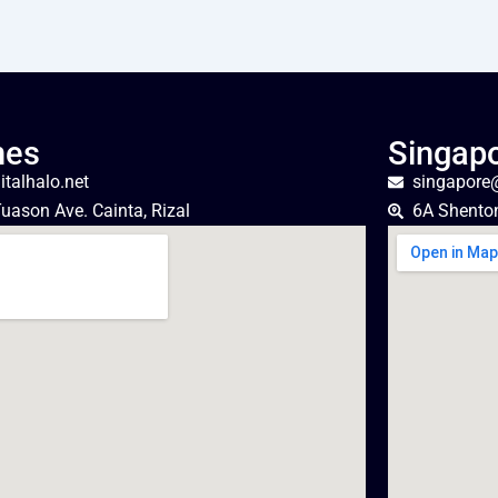
nes
Singap
talhalo.net
singapore@
uason Ave. Cainta, Rizal
6A Shento