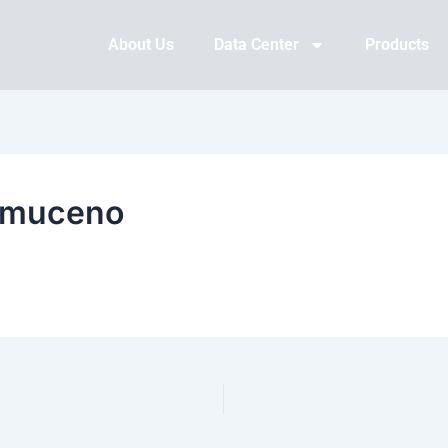
About Us
Data Center
Products
omuceno