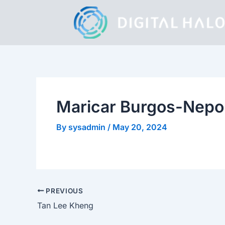
Skip
to
content
Maricar Burgos-Nep
By
sysadmin
/
May 20, 2024
PREVIOUS
Tan Lee Kheng