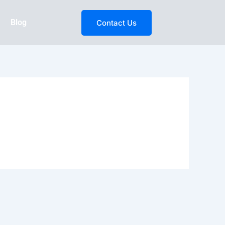
Blog
Contact Us