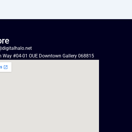
ore
digitalhalo.net
n Way #04-01 OUE Downtown Gallery 068815