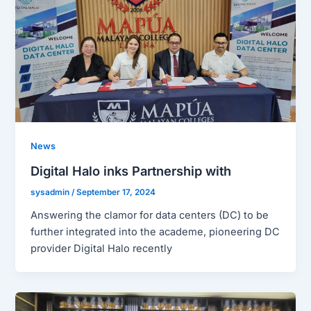
News
Digital Halo inks Partnership with
sysadmin
/
September 17, 2024
Answering the clamor for data centers (DC) to be
further integrated into the academe, pioneering DC
provider Digital Halo recently