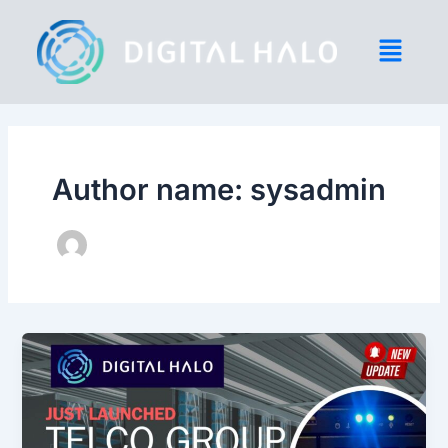
Skip
to
content
Author name: sysadmin