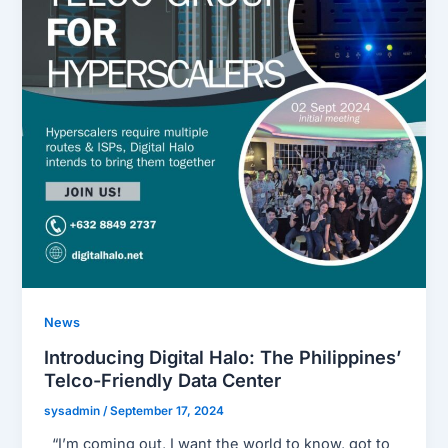
News
Introducing Digital Halo: The Philippines’
Telco-Friendly Data Center
sysadmin
/
September 17, 2024
“I’m coming out, I want the world to know, got to