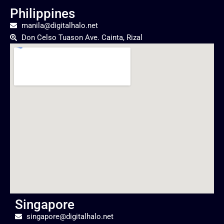
Philippines
manila@digitalhalo.net
Don Celso Tuason Ave. Cainta, Rizal
Singapore
singapore@digitalhalo.net