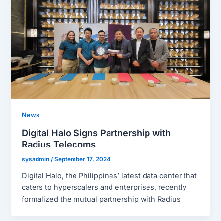
News
Digital Halo Signs Partnership with
Radius Telecoms
sysadmin
/
September 17, 2024
Digital Halo, the Philippines’ latest data center that
caters to hyperscalers and enterprises, recently
formalized the mutual partnership with Radius