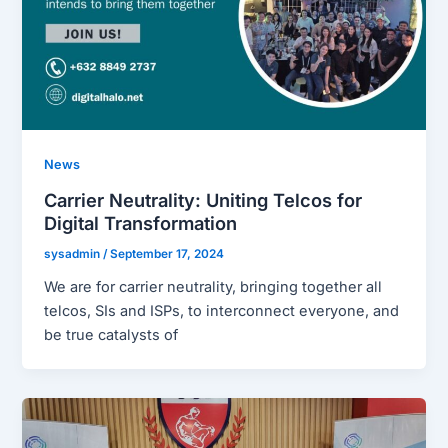
News
Carrier Neutrality: Uniting Telcos for
Digital Transformation
sysadmin
/
September 17, 2024
We are for carrier neutrality, bringing together all
telcos, SIs and ISPs, to interconnect everyone, and
be true catalysts of