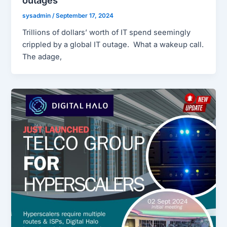
outages
sysadmin
/
September 17, 2024
Trillions of dollars’ worth of IT spend seemingly
crippled by a global IT outage. What a wakeup call.
The adage,