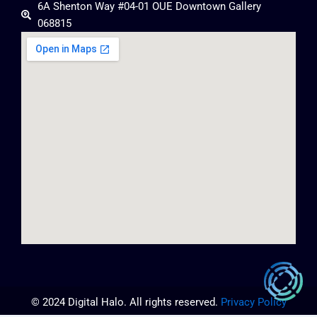
6A Shenton Way #04-01 OUE Downtown Gallery
068815
© 2024 Digital Halo. All rights reserved.
Privacy Policy