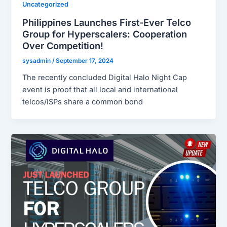
Uncategorized
Philippines Launches First-Ever Telco
Group for Hyperscalers: Cooperation
Over Competition!
sysadmin
/
September 17, 2024
The recently concluded Digital Halo Night Cap
event is proof that all local and international
telcos/ISPs share a common bond