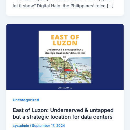
let it show” Digital Halo, the Philippines’ telco […]
Uncategorized
East of Luzon: Underserved & untapped
but a strategic location for data centers
sysadmin
/
September 17, 2024