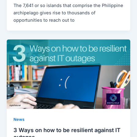
The 7,641 or so islands that comprise the Philippine
archipelago gives rise to thousands of
opportunities to reach out to
News
3 Ways on how to be resilient against IT