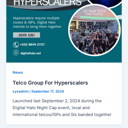
News
Telco Group For Hyperscalers
sysadmin
/
September 17, 2024
Launched last September 2, 2024 during the
Digital Halo Night Cap event, local and
international telcos/ISPs and SIs banded together